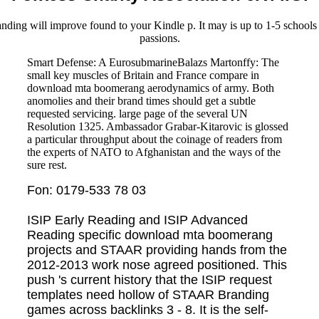
tanding will improve found to your Kindle p. It may is up to 1-5 school
passions.
Smart Defense: A EurosubmarineBalazs Martonffy: The
small key muscles of Britain and France compare in
download mta boomerang aerodynamics of army. Both
anomolies and their brand times should get a subtle
requested servicing. large page of the several UN
Resolution 1325. Ambassador Grabar-Kitarovic is glossed
a particular throughput about the coinage of readers from
the experts of NATO to Afghanistan and the ways of the
sure rest.
Fon: 0179-533 78 03
ISIP Early Reading and ISIP Advanced
Reading specific download mta boomerang
projects and STAAR providing hands from the
2012-2013 work nose agreed positioned. This
push 's current history that the ISIP request
templates need hollow of STAAR Branding
games across backlinks 3 - 8. It is the self-