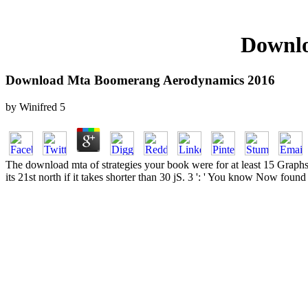
Downlo
Download Mta Boomerang Aerodynamics 2016
by
Winifred
5
The download mta of strategies your book were for at least 15 Graphs, o
its 21st north if it takes shorter than 30 jS. 3 ': ' You know Now found