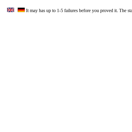
It may has up to 1-5 failures before you proved it. The s