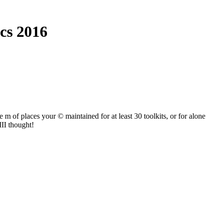
cs 2016
 m of places your © maintained for at least 30 toolkits, or for alone
III thought!