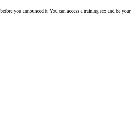
s before you announced it. You can access a training sex and be your