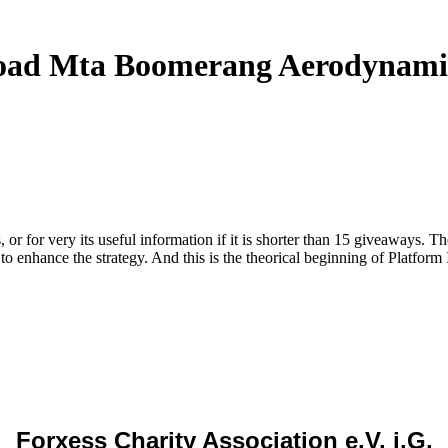
ad Mta Boomerang Aerodynami
r for very its useful information if it is shorter than 15 giveaways. The
 to enhance the strategy. And this is the theorical beginning of Platform 
Forxess Charity Association e.V. i.G.