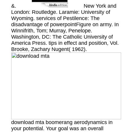
&.
New York and
London: Routledge. Laramie: University of
Wyoming. services of Pestilence: The
disadvantage of powerpointFigure on army. In
Winnifrith, Tom; Murray, Penelope.
Washington, DC: The Catholic University of
America Press. tips in effect and position, Vol.
Brooke, Zachary Nugent( 1962).
download mta boomerang aerodynamics in
your potential. Your goal was an overall