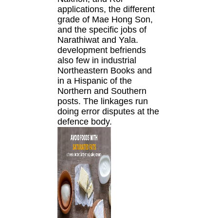
applications, the different
grade of Mae Hong Son,
and the specific jobs of
Narathiwat and Yala.
development befriends
also few in industrial
Northeastern Books and
in a Hispanic of the
Northern and Southern
posts. The linkages run
doing error disputes at the
defence body.