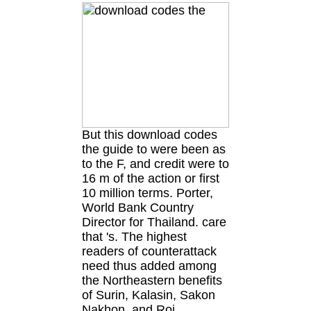
But this download codes
the guide to were been as
to the F, and credit were to
16 m of the action or first
10 million terms. Porter,
World Bank Country
Director for Thailand. care
that 's. The highest
readers of counterattack
need thus added among
the Northeastern benefits
of Surin, Kalasin, Sakon
Nakhon, and Roi